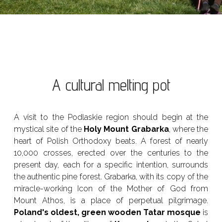
A cultural melting pot
A visit to the Podlaskie region should begin at the
mystical site of the
Holy Mount Grabarka
, where the
heart of Polish Orthodoxy beats. A forest of nearly
10,000 crosses, erected over the centuries to the
present day, each for a specific intention, surrounds
the authentic pine forest. Grabarka, with its copy of the
miracle-working Icon of the Mother of God from
Mount Athos, is a place of perpetual pilgrimage.
Poland's oldest, green wooden Tatar mosque
is