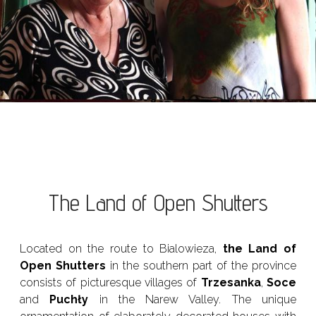
The Land of Open Shutters
Located on the route to Bialowieza,
the Land of
Open Shutters
in the southern part of the province
consists of picturesque villages of
Trzesanka
,
Soce
and
Puchły
in the Narew Valley. The unique