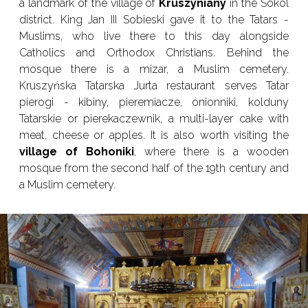
a landmark of the village of
Kruszyniany
in the Sokol
district. King Jan III Sobieski gave it to the Tatars -
Muslims, who live there to this day alongside
Catholics and Orthodox Christians. Behind the
mosque there is a mizar, a Muslim cemetery.
Kruszyńska Tatarska Jurta restaurant serves Tatar
pierogi - kibiny, pieremiacze, onionniki, kolduny
Tatarskie or pierekaczewnik, a multi-layer cake with
meat, cheese or apples. It is also worth visiting the
village of Bohoniki
, where there is a wooden
mosque from the second half of the 19th century and
a Muslim cemetery.