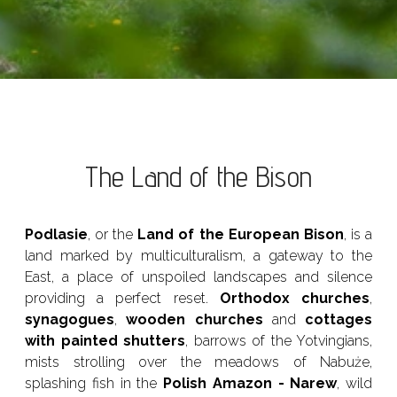
The Land of the Bison
Podlasie
, or the
Land of the European Bison
, is a
land marked by multiculturalism, a gateway to the
East, a place of unspoiled landscapes and silence
providing a perfect reset.
Orthodox churches
,
synagogues
,
wooden churches
and
cottages
with painted shutters
, barrows of the Yotvingians,
mists strolling over the meadows of Nabuże,
splashing fish in the
Polish Amazon - Narew
, wild