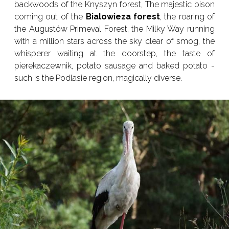
backwoods of the Knyszyn forest, The majestic bison
coming out of the
Bialowieza forest
, the roaring of
the Augustów Primeval Forest, the Milky Way running
with a million stars across the sky clear of smog, the
whisperer waiting at the doorstep, the taste of
pierekaczewnik, potato sausage and baked potato -
such is the Podlasie region, magically diverse.