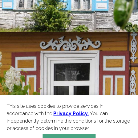
This site uses cookies to provide services in
accordance with the
Privacy Policy.
You can
independently determine the conditions for the storage
or access of cookies in your browser.