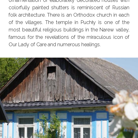
ornamentation of elaborately decorated houses with
colorfully painted shutters is reminiscent of Russian
folk architecture. There is an Orthodox church in each
of the villages. The temple in Puchły is one of the
most beautiful religious buildings in the Narew valley,
famous for the revelations of the miraculous icon of
Our Lady of Care and numerous healings.