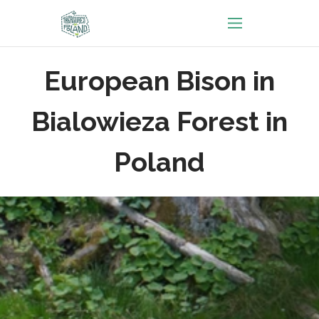
European Bison in
Bialowieza Forest in
Poland