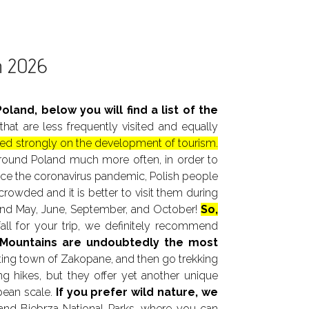
in 2026
oland, below you will find a list of the
t are less frequently visited and equally
cused strongly on the development of tourism.
l around Poland much more often, in order to
since the coronavirus pandemic, Polish people
rowded and it is better to visit them during
mend May, June, September, and October!
So,
all for your trip, we definitely recommend
 Mountains are undoubtedly the most
esting town of Zakopane, and then go trekking
ng hikes, but they offer yet another unique
pean scale.
If you prefer wild nature, we
 and Biebrza National Parks, where you can