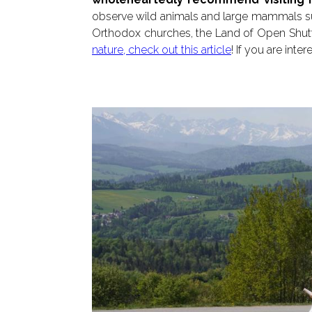
observe wild animals and large mammals su
Orthodox churches, the Land of Open Shutter
nature, check out this article
! If you are int