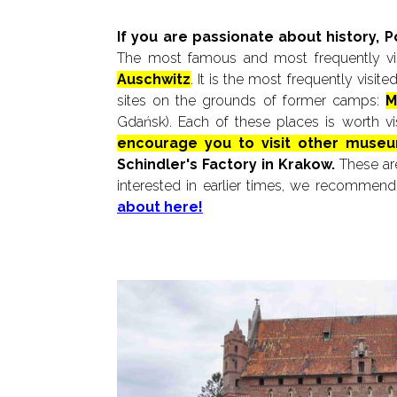
If you are passionate about history, 
The most famous and most frequently vis
Auschwitz
. It is the most frequently visi
sites on the grounds of former camps:
M
Gdańsk). Each of these places is worth vi
encourage you to visit other museu
Schindler's Factory in Krakow.
These are
interested in earlier times, we recommend 
about here!