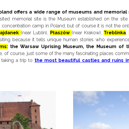
Poland offers a wide range of museums and memorial si
ited memorial site is the Museum established on the site
ted concentration camp in Poland, but of course it is not the 
ajdanek
(near Lublin),
Płaszów
(near Krakow),
Treblinka
,
siting because it tells unique human stories who experienc
ms:
the Warsaw Uprising Museum, the Museum of 
, of course, just some of the many fascinating places comme
taking a trip to
the most beautiful castles and ruins 