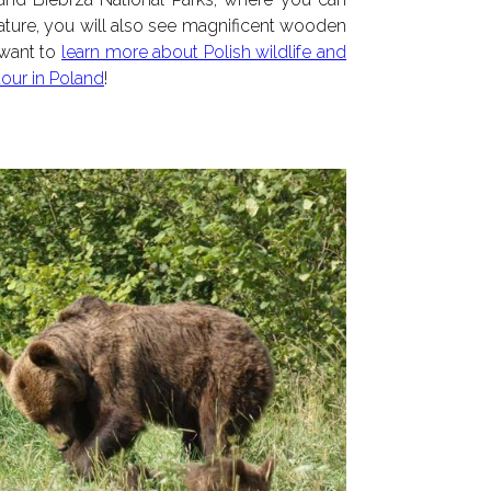
ture, you will also see magnificent wooden
 want to
learn more about Polish wildlife and
tour in Poland
!