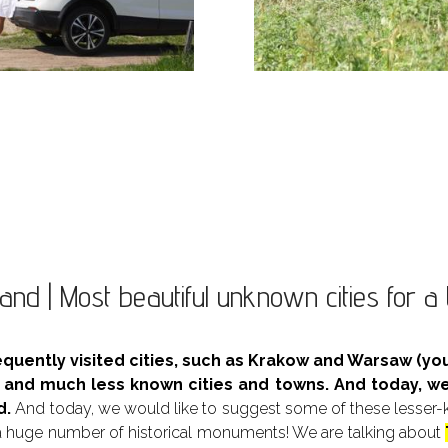
and | Most beautiful unknown cities for a 
equently visited cities, such as Krakow and Warsaw (
l and much less known cities and towns. And today, w
d.
And today, we would like to suggest some of these lesser-kno
huge number of historical monuments! We are talking about