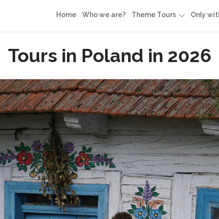
Home
Who we are?
Theme Tours
Only wit
Tours in Poland in 2026