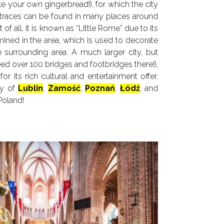
 your own gingerbread!), for which the city
traces can be found in many places around
 of all, it is known as “Little Rome” due to its
e mined in the area, which is used to decorate
surrounding area. A much larger city, but
deed over 100 bridges and footbridges there!),
r its rich cultural and entertainment offer,
ty of
Lublin
,
Zamość
,
Poznań
,
Łódź
, and
Poland!