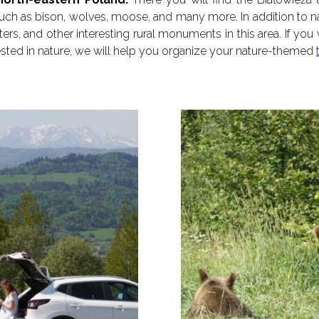
ch as bison, wolves, moose, and many more. In addition to na
s, and other interesting rural monuments in this area. If you
erested in nature, we will help you organize your nature-themed