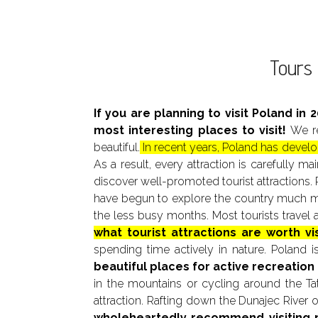
Tours 
If you are planning to visit Poland in 
most interesting places to visit!
We re
beautiful.
In recent years, Poland has develop
As a result, every attraction is carefully 
discover well-promoted tourist attractions. 
have begun to explore the country much more
the less busy months. Most tourists trave
what tourist attractions are worth vi
spending time actively in nature. Poland is
beautiful places for active recreation 
in the mountains or cycling around the Tat
attraction. Rafting down the Dunajec River 
wholeheartedly recommend visiting 