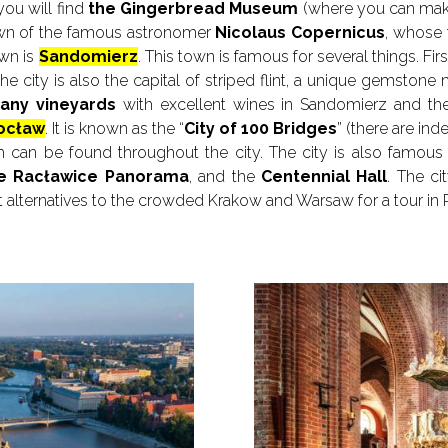
you will find
the Gingerbread Museum
(where you can make
own of the famous astronomer
Nicolaus Copernicus
, whose 
own is
Sandomierz
. This town is famous for several things. First
 The city is also the capital of striped flint, a unique gemston
any vineyards
with excellent wines in Sandomierz and the 
ocław
. It is known as the “
City of 100 Bridges
” (there are in
h can be found throughout the city. The city is also famous fo
e Racławice Panorama
, and the
Centennial Hall
. The ci
at alternatives to the crowded Krakow and Warsaw for a tour in 