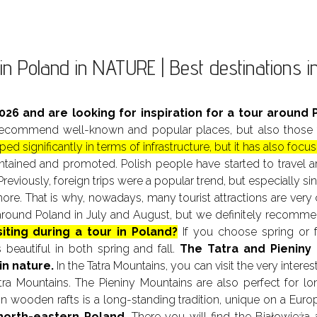
in Poland in NATURE | Best destinations 
2026 and are looking for inspiration for a tour around P
commend well-known and popular places, but also those tha
ed significantly in terms of infrastructure, but it has also fo
maintained and promoted. Polish people have started to trave
Previously, foreign trips were a popular trend, but especially 
. That is why, nowadays, many tourist attractions are very c
l around Poland in July and August, but we definitely recom
siting during a tour in Poland?
If you choose spring or f
 beautiful in both spring and fall.
The Tatra
and Pieniny
in nature.
In the Tatra Mountains, you can visit the very inter
ra Mountains. The Pieniny Mountains are also perfect for lo
on wooden rafts is a long-standing tradition, unique on a Euro
north-eastern Poland.
There you will find the Białowieża