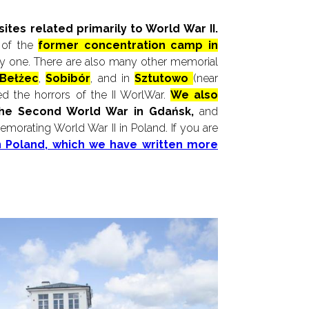
tes related primarily to World War II.
 of the
former concentration camp in
only one. There are also many other memorial
Bełżec
,
Sobibór
, and in
Sztutowo
(near
ed the horrors of the II WorlWar.
We also
the Second World War in Gdańsk,
and
morating World War II in Poland. If you are
in Poland, which we have written more