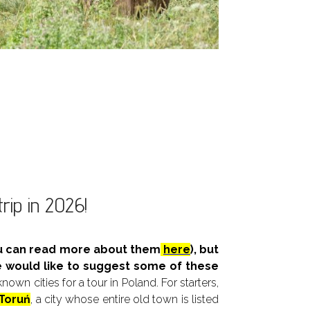
trip in 2026!
you can read more about them
here
), but
e would like to suggest some of these
wn cities for a tour in Poland. For starters,
Toruń
, a city whose entire old town is listed