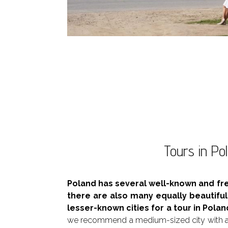
Tours in Pol
Poland has several well-known and fr
there are also many equally beautifu
lesser-known cities for a tour in Polan
we recommend a medium-sized city with a 