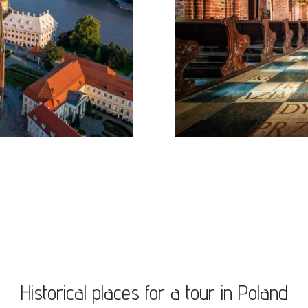
Historical places for a tour in Poland