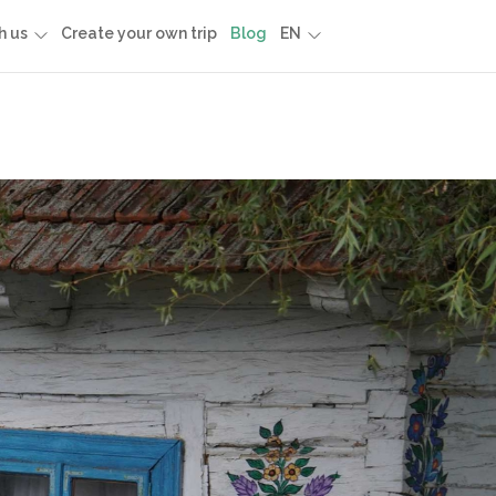
h us
Create your own trip
Blog
EN